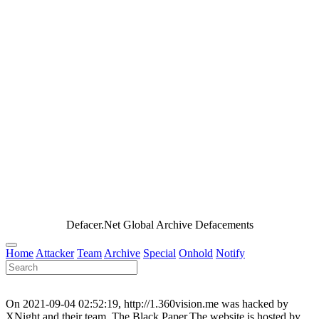
Defacer.Net Global Archive Defacements
Home
Attacker
Team
Archive
Special
Onhold
Notify
On 2021-09-04 02:52:19, http://1.360vision.me was hacked by
XNight and their team, The Black Paper.The website is hosted by