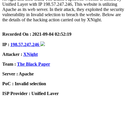
Unified Layer with IP 198.57.247.246, This website is utilizing
Apache as its web server. In their attack, they exploited the security
vulnerability in Invalid selection to breach the website. Below are
the details of the hacking action carried out by XNight.
Recorded On : 2021-09-04 02:52:19
IP :
198.57.247.246
Attacker :
XNight
Team :
The Black Paper
Server : Apache
PoC : Invalid selection
ISP Provider : Unified Layer