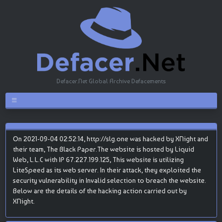
Defacer.Net Global Archive Defacements
On 2021-09-04 02:52:14, http://slg.one was hacked by XNight and
their team, The Black Paper.The website is hosted by Liquid
Web, L.L.C with IP 67.227.199.125, This website is utilizing
LiteSpeed as its web server. In their attack, they exploited the
security vulnerability in Invalid selection to breach the website.
Below are the details of the hacking action carried out by
XNight.