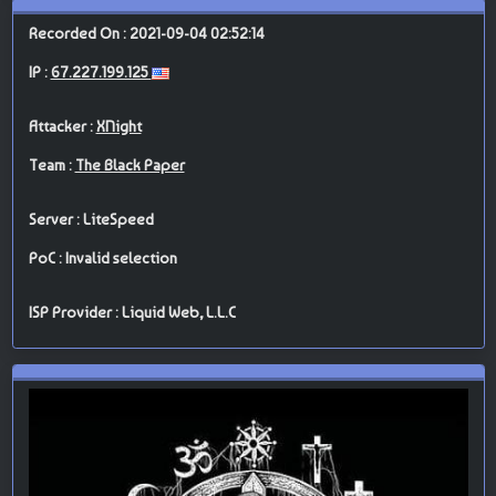
Recorded On : 2021-09-04 02:52:14
IP :
67.227.199.125
Attacker :
XNight
Team :
The Black Paper
Server : LiteSpeed
PoC : Invalid selection
ISP Provider : Liquid Web, L.L.C