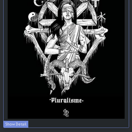
Show Detail