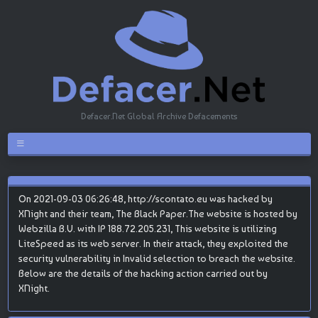
Defacer.Net Global Archive Defacements
On 2021-09-03 06:26:48, http://scontato.eu was hacked by
XNight and their team, The Black Paper.The website is hosted by
Webzilla B.V. with IP 188.72.205.231, This website is utilizing
LiteSpeed as its web server. In their attack, they exploited the
security vulnerability in Invalid selection to breach the website.
Below are the details of the hacking action carried out by
XNight.