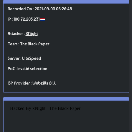
Recorded On : 2021-09-03 06:26:48
IP :
188.72.205.231
Attacker :
XNight
Team :
The Black Paper
Server : LiteSpeed
PoC : Invalid selection
ISP Provider : Webzilla B.V.