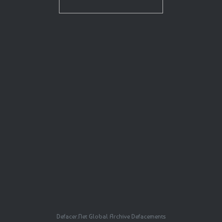
Defacer.Net Global Archive Defacements