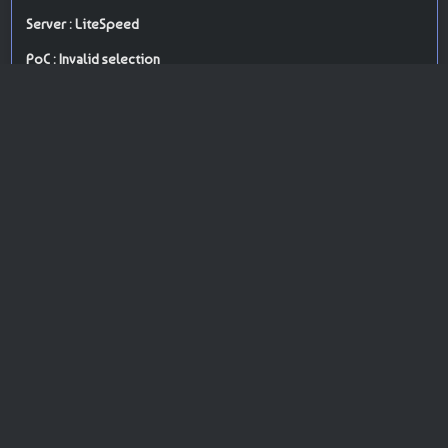
Server : LiteSpeed
PoC : Invalid selection
ISP Provider : Webzilla B.V.