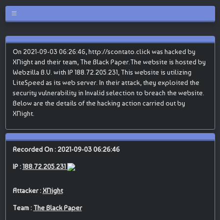
On 2021-09-03 06:26:46, http://scontato.click was hacked by
XNight and their team, The Black Paper.The website is hosted by
Webzilla B.V. with IP 188.72.205.231, This website is utilizing
LiteSpeed as its web server. In their attack, they exploited the
security vulnerability in Invalid selection to breach the website.
Below are the details of the hacking action carried out by
XNight.
Recorded On : 2021-09-03 06:26:46
IP :
188.72.205.231
Attacker :
XNight
Team :
The Black Paper