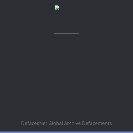
Defacer.Net Global Archive Defacements