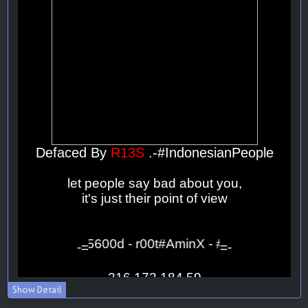
Show Detail