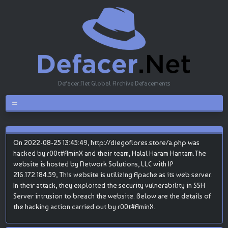
Defacer.Net Global Archive Defacements
On 2022-08-25 13:45:49, http://diegoflores.store/a.php was
hacked by r00t#AminX and their team, Halal Haram Hantam.The
website is hosted by Network Solutions, LLC with IP
216.172.184.59, This website is utilizing Apache as its web server.
In their attack, they exploited the security vulnerability in SSH
Server intrusion to breach the website. Below are the details of
the hacking action carried out by r00t#AminX.