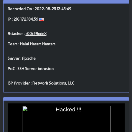
Recorded On : 2022-08-25 13:45:49
IP :
216.172.184.59
Attacker :
r00t#AminX
Team :
Halal Haram Hantam
Server : Apache
PoC : SSH Server intrusion
ISP Provider : Network Solutions, LLC