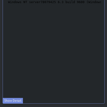
Show Detail