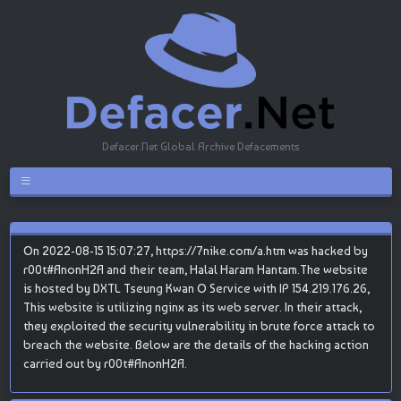
Defacer.Net Global Archive Defacements
On 2022-08-15 15:07:27, https://7nike.com/a.htm was hacked by
r00t#AnonH2A and their team, Halal Haram Hantam.The website
is hosted by DXTL Tseung Kwan O Service with IP 154.219.176.26,
This website is utilizing nginx as its web server. In their attack,
they exploited the security vulnerability in brute force attack to
breach the website. Below are the details of the hacking action
carried out by r00t#AnonH2A.