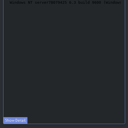
Show Detail