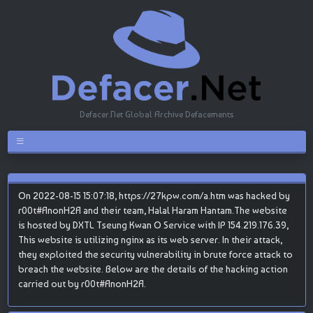
Defacer.Net Global Archive Defacements
On 2022-08-15 15:07:18, https://27kpw.com/a.htm was hacked by
r00t#AnonH2A and their team, Halal Haram Hantam.The website
is hosted by DXTL Tseung Kwan O Service with IP 154.219.176.39,
This website is utilizing nginx as its web server. In their attack,
they exploited the security vulnerability in brute force attack to
breach the website. Below are the details of the hacking action
carried out by r00t#AnonH2A.