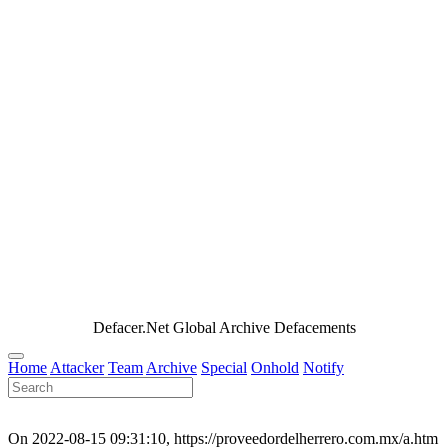
Defacer.Net Global Archive Defacements
Home
Attacker
Team
Archive
Special
Onhold
Notify
On 2022-08-15 09:31:10, https://proveedordelherrero.com.mx/a.htm