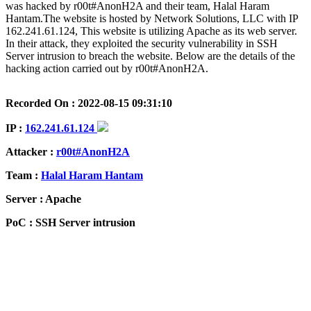
was hacked by r00t#AnonH2A and their team, Halal Haram
Hantam.The website is hosted by Network Solutions, LLC with IP
162.241.61.124, This website is utilizing Apache as its web server.
In their attack, they exploited the security vulnerability in SSH
Server intrusion to breach the website. Below are the details of the
hacking action carried out by r00t#AnonH2A.
Recorded On : 2022-08-15 09:31:10
IP :
162.241.61.124
Attacker :
r00t#AnonH2A
Team :
Halal Haram Hantam
Server : Apache
PoC : SSH Server intrusion
ISP Provider : Network Solutions, LLC