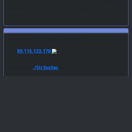
vulnerability in SQL Injection to breach the website.
Below are the details of the hacking action carried
out by ./Str3sxSec.
Recorded On : 2024-10-23 21:54:33
IP :
89.116.133.178
Attacker :
./Str3sxSec
Team :
Ethersec Team Cyber
Server : LiteSpeed
PoC : SQL Injection
ISP Provider : Hostinger International Limited