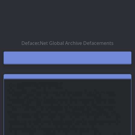
Defacer.Net Global Archive Defacements
On 2024-10-23 21:54:33,
https://subhamfurniturehouse.in/got.htm was
hacked by ./Str3sxSec and their team, Ethersec
Team Cyber.The website is hosted by Hostinger
International Limited with IP 89.116.133.178, This
website is utilizing LiteSpeed as its web server. In
their attack, they exploited the security