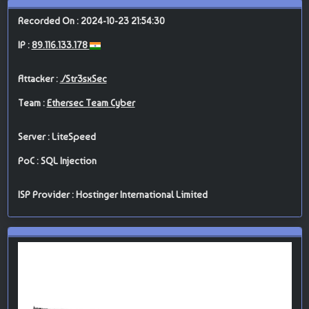
Recorded On : 2024-10-23 21:54:30
IP :
89.116.133.178
Attacker :
./Str3sxSec
Team :
Ethersec Team Cyber
Server : LiteSpeed
PoC : SQL Injection
ISP Provider : Hostinger International Limited