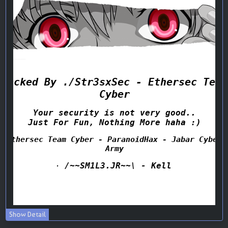
Show Detail