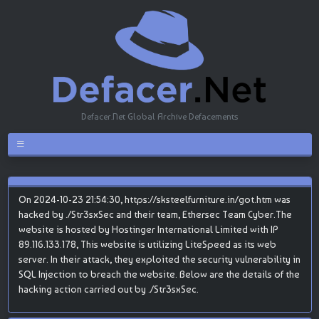
Defacer.Net Global Archive Defacements
On 2024-10-23 21:54:30, https://sksteelfurniture.in/got.htm was
hacked by ./Str3sxSec and their team, Ethersec Team Cyber.The
website is hosted by Hostinger International Limited with IP
89.116.133.178, This website is utilizing LiteSpeed as its web
server. In their attack, they exploited the security vulnerability in
SQL Injection to breach the website. Below are the details of the
hacking action carried out by ./Str3sxSec.