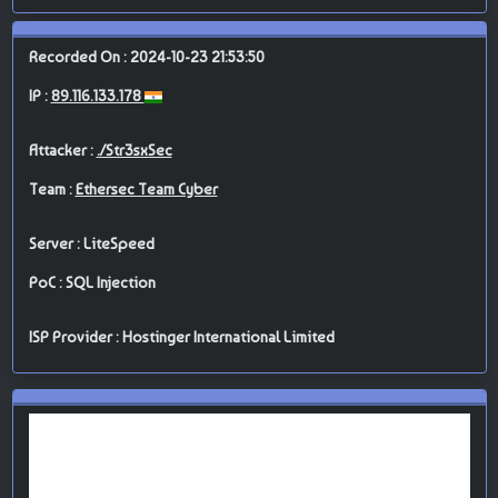
Recorded On : 2024-10-23 21:53:50
IP :
89.116.133.178
Attacker :
./Str3sxSec
Team :
Ethersec Team Cyber
Server : LiteSpeed
PoC : SQL Injection
ISP Provider : Hostinger International Limited