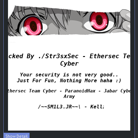
Show Detail