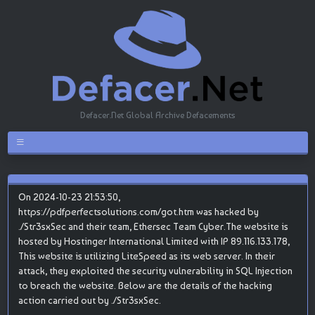
Defacer.Net Global Archive Defacements
On 2024-10-23 21:53:50,
https://pdfperfectsolutions.com/got.htm was hacked by
./Str3sxSec and their team, Ethersec Team Cyber.The website is
hosted by Hostinger International Limited with IP 89.116.133.178,
This website is utilizing LiteSpeed as its web server. In their
attack, they exploited the security vulnerability in SQL Injection
to breach the website. Below are the details of the hacking
action carried out by ./Str3sxSec.