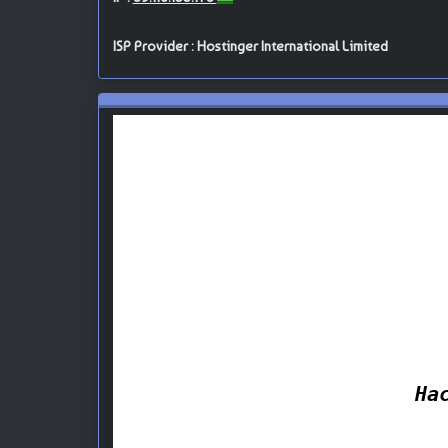
ISP Provider : Hostinger International Limited