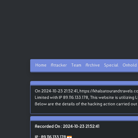
Home
Attacker
Team
Archive
Special
Onhold
On 2024-10-23 21:52:41, https://khalsatourandtravels.
Limited with IP 89.116.133.178, This website is utilizing
Below are the details of the hacking action carried out 
Recorded On : 2024-10-23 21:52:41
IP :
89.116.133.178