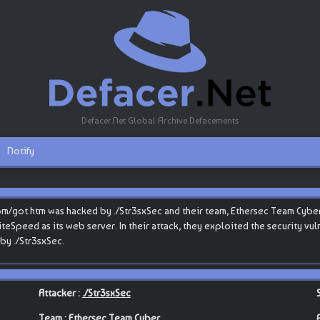
Defacer.Net Global Archive Defacements
Notify
com/got.htm was hacked by ./Str3sxSec and their team, Ethersec Team Cyber
 LiteSpeed as its web server. In their attack, they exploited the security vu
by ./Str3sxSec.
Attacker :
./Str3sxSec
Team :
Ethersec Team Cyber