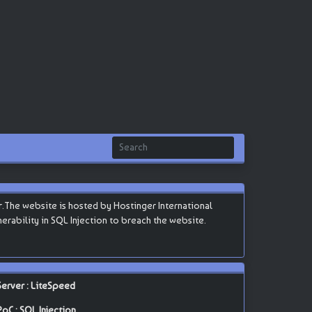
.The website is hosted by Hostinger International
lnerability in SQL Injection to breach the website.
Server : LiteSpeed
PoC : SQL Injection