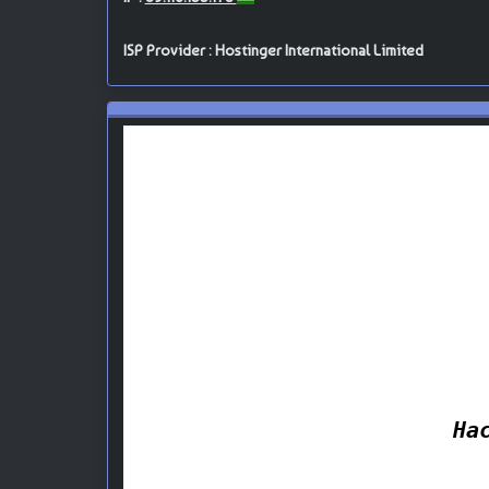
ISP Provider : Hostinger International Limited