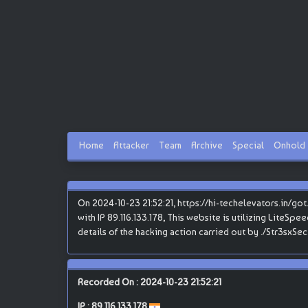
Home
Attacker
Team
Archive
Special
Onhold
On 2024-10-23 21:52:21, https://hi-techelevators.in/go
with IP 89.116.133.178, This website is utilizing LiteSpe
details of the hacking action carried out by ./Str3sxSec
Recorded On : 2024-10-23 21:52:21
IP :
89.116.133.178