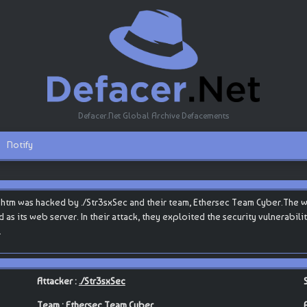
Defacer.Net Global Archive Defacements
Notify
t.htm was hacked by ./Str3sxSec and their team, Ethersec Team Cyber.The w
ed as its web server. In their attack, they exploited the security vulnerabi
.
Attacker :
./Str3sxSec
Team :
Ethersec Team Cyber