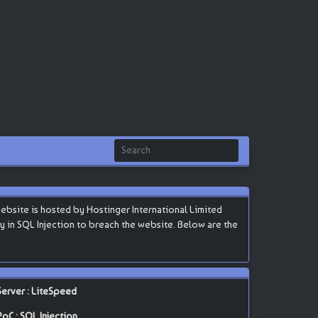
ebsite is hosted by Hostinger International Limited
lity in SQL Injection to breach the website. Below are the
Server : LiteSpeed
PoC : SQL Injection