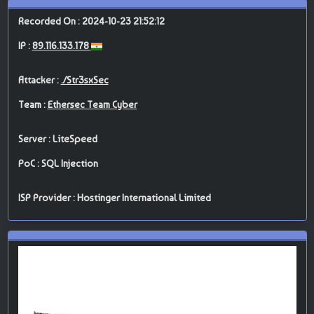
Recorded On : 2024-10-23 21:52:12
IP :
89.116.133.178
Attacker :
./Str3sxSec
Team :
Ethersec Team Cyber
Server : LiteSpeed
PoC : SQL Injection
ISP Provider : Hostinger International Limited