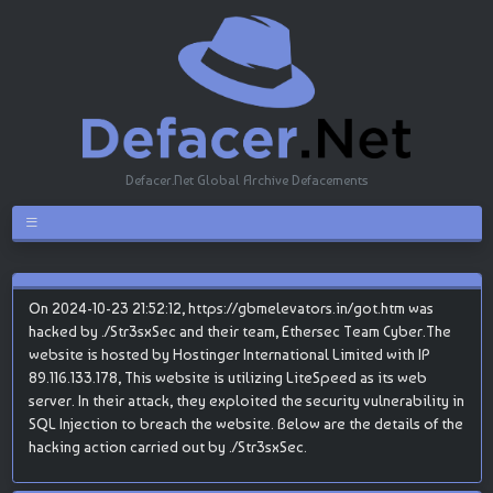
Defacer.Net Global Archive Defacements
On 2024-10-23 21:52:12, https://gbmelevators.in/got.htm was
hacked by ./Str3sxSec and their team, Ethersec Team Cyber.The
website is hosted by Hostinger International Limited with IP
89.116.133.178, This website is utilizing LiteSpeed as its web
server. In their attack, they exploited the security vulnerability in
SQL Injection to breach the website. Below are the details of the
hacking action carried out by ./Str3sxSec.