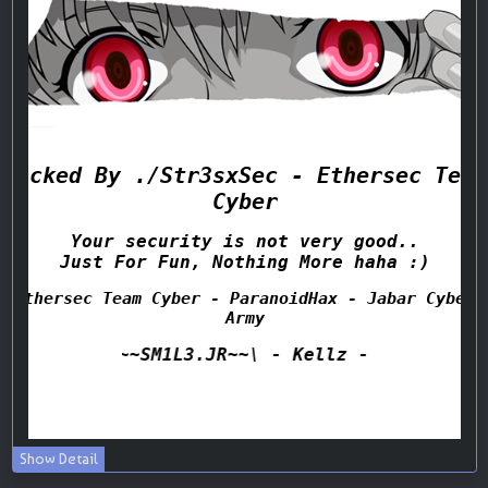
Show Detail