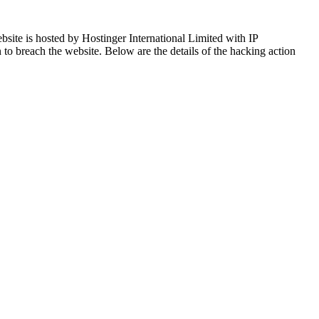
ite is hosted by Hostinger International Limited with IP
n to breach the website. Below are the details of the hacking action