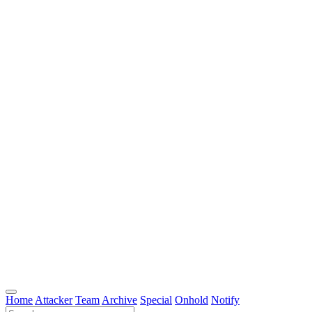
Home
Attacker
Team
Archive
Special
Onhold
Notify