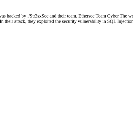
s hacked by ./Str3sxSec and their team, Ethersec Team Cyber.The webs
In their attack, they exploited the security vulnerability in SQL Injectio