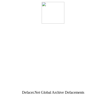
Defacer.Net Global Archive Defacements