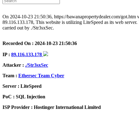
On 2024-10-23 21:50:36, https://bawanapropertydealer.com/got.htm wa
89.116.133.178, This website is utilizing LiteSpeed as its web server. 
carried out by ./Str3sxSec.
Recorded On : 2024-10-23 21:50:36
IP :
89.116.133.178
Attacker :
./Str3sxSec
Team :
Ethersec Team Cyber
Server : LiteSpeed
PoC : SQL Injection
ISP Provider : Hostinger International Limited