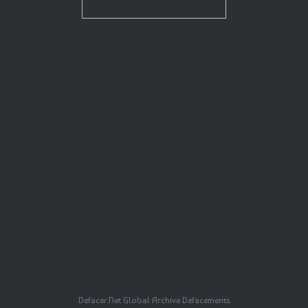
Defacer.Net Global Archive Defacements