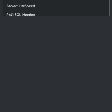
Server : LiteSpeed
PoC : SQL Injection
ISP Provider : Hostinger International Limited