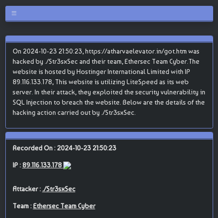
On 2024-10-23 21:50:23, https://atharvaelevator.in/got.htm was
hacked by ./Str3sxSec and their team, Ethersec Team Cyber.The
website is hosted by Hostinger International Limited with IP
89.116.133.178, This website is utilizing LiteSpeed as its web
server. In their attack, they exploited the security vulnerability in
SQL Injection to breach the website. Below are the details of the
hacking action carried out by ./Str3sxSec.
Recorded On : 2024-10-23 21:50:23
IP :
89.116.133.178
Attacker :
./Str3sxSec
Team :
Ethersec Team Cyber