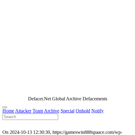
Defacer.Net Global Archive Defacements
Home
Attacker
Team
Archive
Special
Onhold
Notify
On 2024-10-13 12:30:30, https://gameswin888spaace.com/wp-