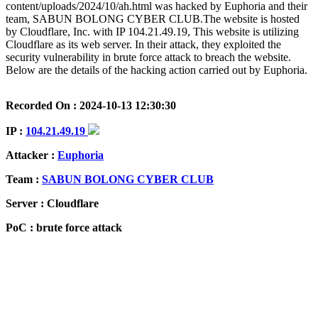
content/uploads/2024/10/ah.html was hacked by Euphoria and their
team, SABUN BOLONG CYBER CLUB.The website is hosted
by Cloudflare, Inc. with IP 104.21.49.19, This website is utilizing
Cloudflare as its web server. In their attack, they exploited the
security vulnerability in brute force attack to breach the website.
Below are the details of the hacking action carried out by Euphoria.
Recorded On : 2024-10-13 12:30:30
IP :
104.21.49.19
Attacker :
Euphoria
Team :
SABUN BOLONG CYBER CLUB
Server : Cloudflare
PoC : brute force attack
ISP Provider : Cloudflare, Inc.