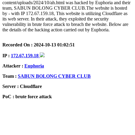
content/uploads/2024/10/ah.html was hacked by Euphoria and their
team, SABUN BOLONG CYBER CLUB.The website is hosted
by - with IP 172.67.159.18, This website is utilizing Cloudflare as
its web server. In their attack, they exploited the security
vulnerability in brute force attack to breach the website. Below are
the details of the hacking action carried out by Euphoria.
Recorded On : 2024-10-13 01:02:51
IP :
172.67.159.18
Attacker :
Euphoria
Team :
SABUN BOLONG CYBER CLUB
Server : Cloudflare
PoC : brute force attack
ISP Provider : -