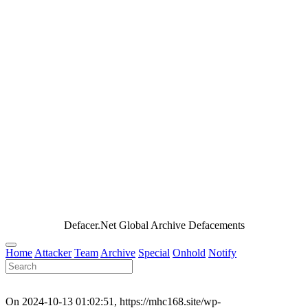
Defacer.Net Global Archive Defacements
Home
Attacker
Team
Archive
Special
Onhold
Notify
On 2024-10-13 01:02:51, https://mhc168.site/wp-