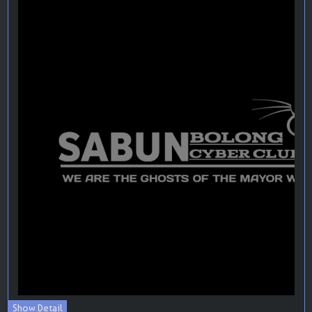
Show Detail