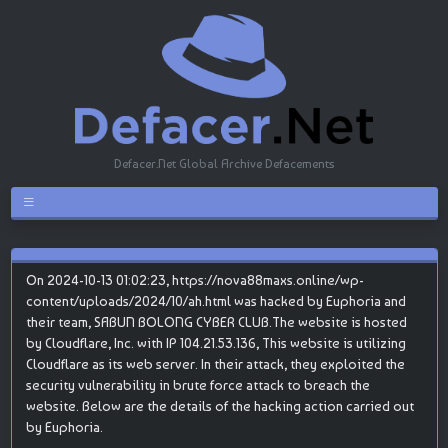
Defacer.Net Global Archive Defacements
On 2024-10-13 01:02:23, https://nova88maxs.online/wp-
content/uploads/2024/10/ah.html was hacked by Euphoria and
their team, SABUN BOLONG CYBER CLUB.The website is hosted
by Cloudflare, Inc. with IP 104.21.53.136, This website is utilizing
Cloudflare as its web server. In their attack, they exploited the
security vulnerability in brute force attack to breach the
website. Below are the details of the hacking action carried out
by Euphoria.