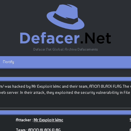
Defacer.Net Global Archive Defacements
Notify
m/ was hacked by Mr Exsploit Wmc and their team, ANON BLACK FLAG.The web
s web server. In their attack, they exploited the security vulnerability in Fi
Attacker :
Mr Exsploit Wmc
Team :
ANON BLACK FLAG