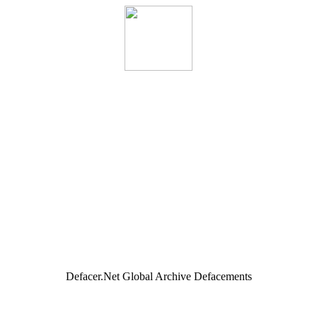
Defacer.Net Global Archive Defacements