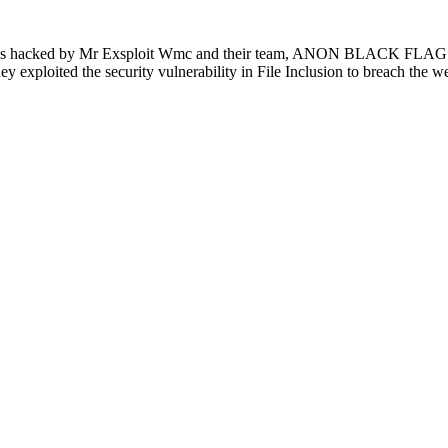
was hacked by Mr Exsploit Wmc and their team, ANON BLACK FLAG.The
 they exploited the security vulnerability in File Inclusion to breach the 