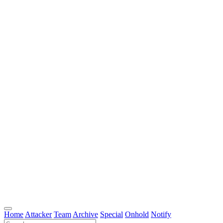
Home
Attacker
Team
Archive
Special
Onhold
Notify