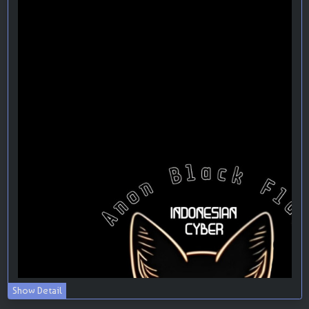
Show Detail