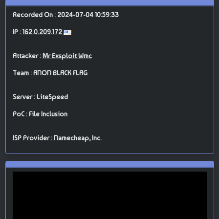
Recorded On : 2024-07-04 10:59:33
IP :
162.0.209.172
Attacker :
Mr Exsploit Wmc
Team :
ANON BLACK FLAG
Server : LiteSpeed
PoC : File Inclusion
ISP Provider : Namecheap, Inc.