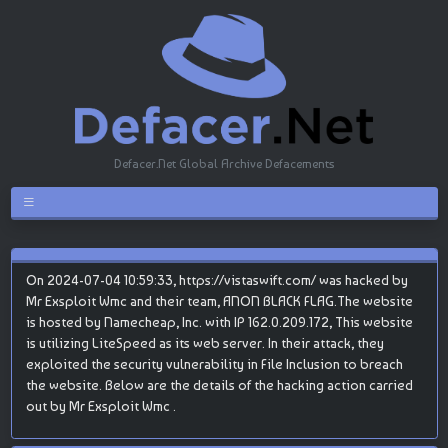
Defacer.Net Global Archive Defacements
On 2024-07-04 10:59:33, https://vistaswift.com/ was hacked by
Mr Exsploit Wmc and their team, ANON BLACK FLAG.The website
is hosted by Namecheap, Inc. with IP 162.0.209.172, This website
is utilizing LiteSpeed as its web server. In their attack, they
exploited the security vulnerability in File Inclusion to breach
the website. Below are the details of the hacking action carried
out by Mr Exsploit Wmc .