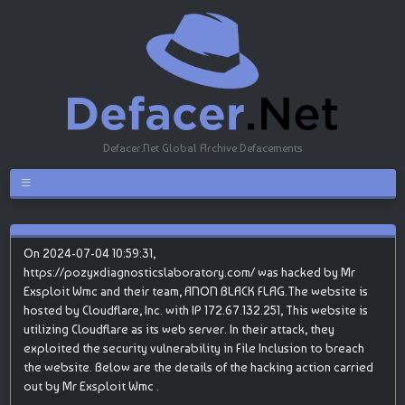
Defacer.Net Global Archive Defacements
On 2024-07-04 10:59:31,
https://pozyxdiagnosticslaboratory.com/ was hacked by Mr
Exsploit Wmc and their team, ANON BLACK FLAG.The website is
hosted by Cloudflare, Inc. with IP 172.67.132.251, This website is
utilizing Cloudflare as its web server. In their attack, they
exploited the security vulnerability in File Inclusion to breach
the website. Below are the details of the hacking action carried
out by Mr Exsploit Wmc .