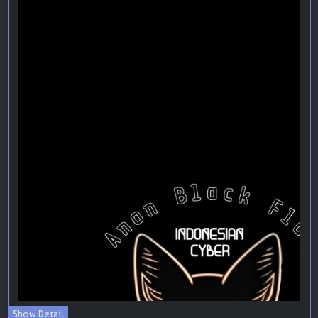
Show Detail