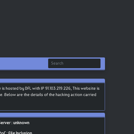
 hosted by DFL with IP 91.103.219.226, This website is
te. Below are the details of the hacking action carried
Server : unknown
PoC : File Inclusion