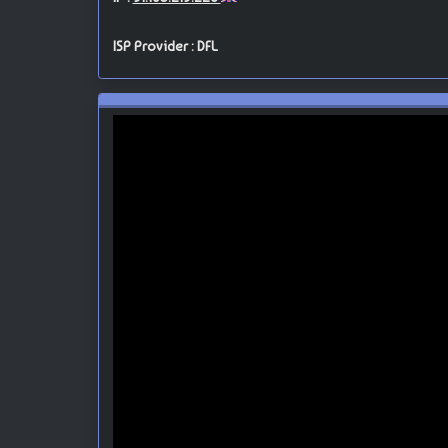
ISP Provider : DFL