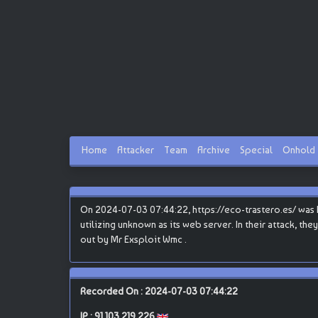
Home
Attacker
Team
Archive
Special
Onhold
On 2024-07-03 07:44:22, https://eco-trastero.es/ was 
utilizing unknown as its web server. In their attack, the
out by Mr Exsploit Wmc .
Recorded On : 2024-07-03 07:44:22
IP :
91.103.219.226