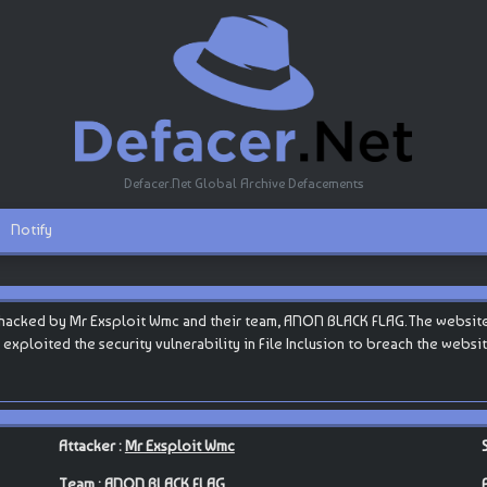
Defacer.Net Global Archive Defacements
Notify
hacked by Mr Exsploit Wmc and their team, ANON BLACK FLAG.The website is
y exploited the security vulnerability in File Inclusion to breach the websi
Attacker :
Mr Exsploit Wmc
Team :
ANON BLACK FLAG