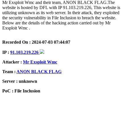
Mr Exsploit Wmc and their team, ANON BLACK FLAG.The
website is hosted by DFL with IP 91.103.219.226, This website is
utilizing unknown as its web server. In their attack, they exploited
the security vulnerability in File Inclusion to breach the website.
Below are the details of the hacking action carried out by Mr
Exsploit Wmc .
Recorded On : 2024-07-03 07:44:07
IP :
91.103.219.226
Attacker :
Mr Exsploit Wmc
Team :
ANON BLACK FLAG
Server : unknown
PoC : File Inclusion
ISP Provider : DFL