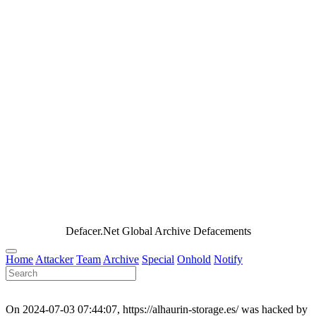
Defacer.Net Global Archive Defacements
Home
Attacker
Team
Archive
Special
Onhold
Notify
On 2024-07-03 07:44:07, https://alhaurin-storage.es/ was hacked by