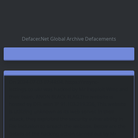
Defacer.Net Global Archive Defacements
On 2024-07-03 07:44:04, https://insync-
lettings.co.uk/ was hacked by Mr Exsploit Wmc and
their team, ANON BLACK FLAG.The website is
hosted by DFL with IP 91.103.219.226, This website
is utilizing unknown as its web server. In their
attack, they exploited the security vulnerability in
File Inclusion to breach the website. Below are the
details of the hacking action carried out by Mr