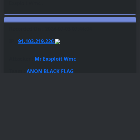
Exsploit Wmc .
Recorded On : 2024-07-03 07:44:04
IP :
91.103.219.226
Attacker :
Mr Exsploit Wmc
Team :
ANON BLACK FLAG
Server : unknown
PoC : File Inclusion
ISP Provider : DFL