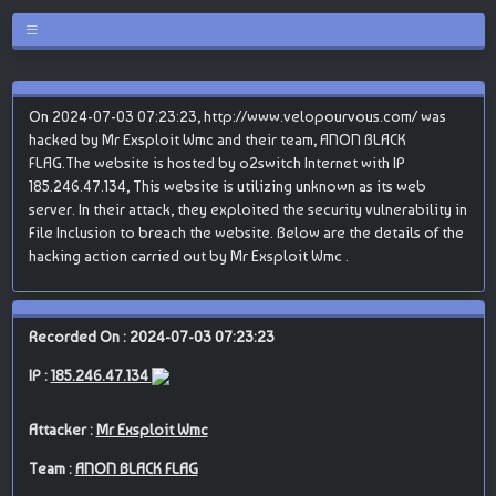
On 2024-07-03 07:23:23, http://www.velopourvous.com/ was
hacked by Mr Exsploit Wmc and their team, ANON BLACK
FLAG.The website is hosted by o2switch Internet with IP
185.246.47.134, This website is utilizing unknown as its web
server. In their attack, they exploited the security vulnerability in
File Inclusion to breach the website. Below are the details of the
hacking action carried out by Mr Exsploit Wmc .
Recorded On : 2024-07-03 07:23:23
IP :
185.246.47.134
Attacker :
Mr Exsploit Wmc
Team :
ANON BLACK FLAG