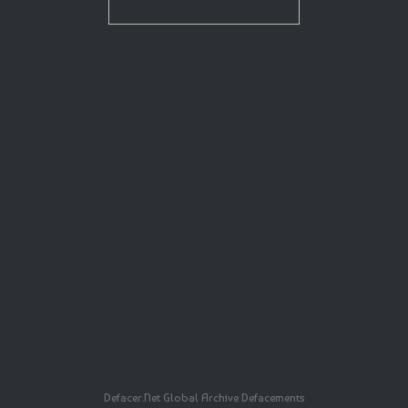
Defacer.Net Global Archive Defacements