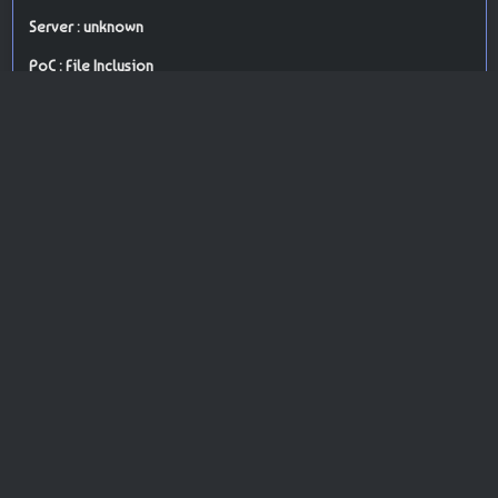
Server : unknown
PoC : File Inclusion
ISP Provider : o2switch Internet