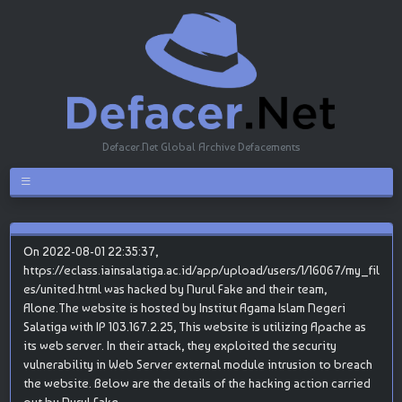
Defacer.Net Global Archive Defacements
On 2022-08-01 22:35:37,
https://eclass.iainsalatiga.ac.id/app/upload/users/1/16067/my_fil
es/united.html was hacked by Nurul Fake and their team,
Alone.The website is hosted by Institut Agama Islam Negeri
Salatiga with IP 103.167.2.25, This website is utilizing Apache as
its web server. In their attack, they exploited the security
vulnerability in Web Server external module intrusion to breach
the website. Below are the details of the hacking action carried
out by Nurul Fake.