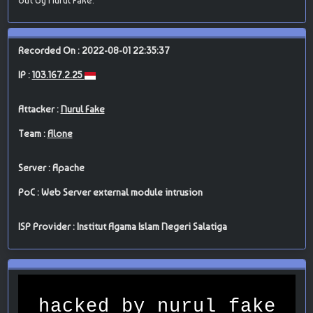
Recorded On : 2022-08-01 22:35:37
IP :
103.167.2.25
Attacker :
Nurul Fake
Team :
Alone
Server : Apache
PoC : Web Server external module intrusion
ISP Provider : Institut Agama Islam Negeri Salatiga