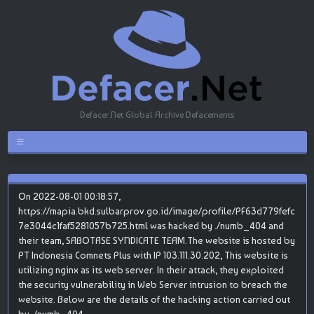
Defacer.Net Global Archive Defacements
On 2022-08-01 00:18:57,
https://mapia.bkd.sulbarprov.go.id/image/profile/PF63d779fefc
7e3044c1faf5281057b725.html was hacked by ./numb_404 and
their team, SABOTASE SYNDICATE TEAM.The website is hosted by
PT Indonesia Comnets Plus with IP 103.111.30.202, This website is
utilizing nginx as its web server. In their attack, they exploited
the security vulnerability in Web Server intrusion to breach the
website. Below are the details of the hacking action carried out
by ./numb_404.