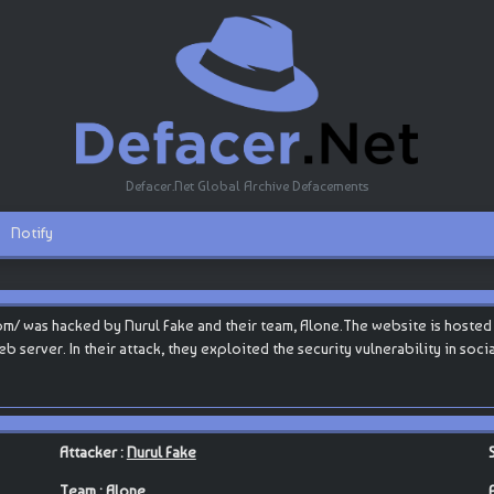
Defacer.Net Global Archive Defacements
Notify
/ was hacked by Nurul Fake and their team, Alone.The website is hosted b
 web server. In their attack, they exploited the security vulnerability in s
Attacker :
Nurul Fake
Team :
Alone