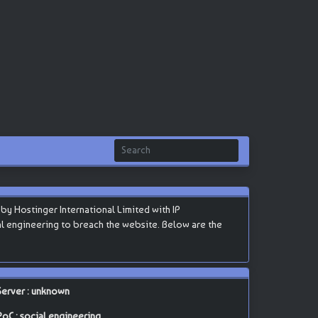
y Hostinger International Limited with IP
ocial engineering to breach the website. Below are the
Server : unknown
PoC : social engineering