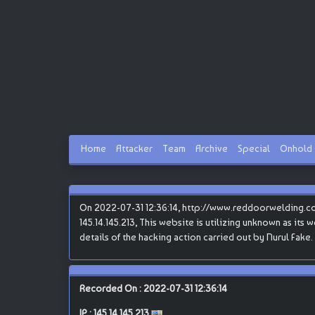
Home
Attacker
Team
Archive
Special
Onhold
On 2022-07-31 12:36:14, http://www.reddoorwelding.com
145.14.145.213, This website is utilizing unknown as its
details of the hacking action carried out by Nurul Fake.
Recorded On : 2022-07-31 12:36:14
IP :
145.14.145.213