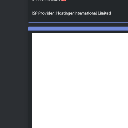
ISP Provider : Hostinger International Limited