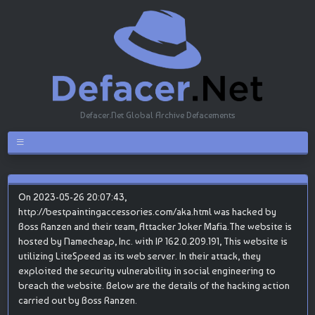
Defacer.Net Global Archive Defacements
On 2023-05-26 20:07:43,
http://bestpaintingaccessories.com/aka.html was hacked by
Boss Ranzen and their team, Attacker Joker Mafia.The website is
hosted by Namecheap, Inc. with IP 162.0.209.191, This website is
utilizing LiteSpeed as its web server. In their attack, they
exploited the security vulnerability in social engineering to
breach the website. Below are the details of the hacking action
carried out by Boss Ranzen.