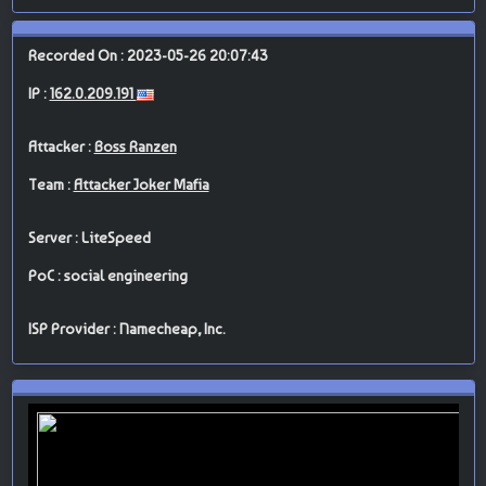
Recorded On : 2023-05-26 20:07:43
IP :
162.0.209.191
Attacker :
Boss Ranzen
Team :
Attacker Joker Mafia
Server : LiteSpeed
PoC : social engineering
ISP Provider : Namecheap, Inc.