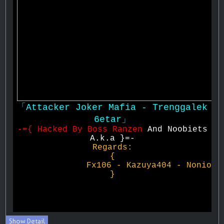
Show Detail