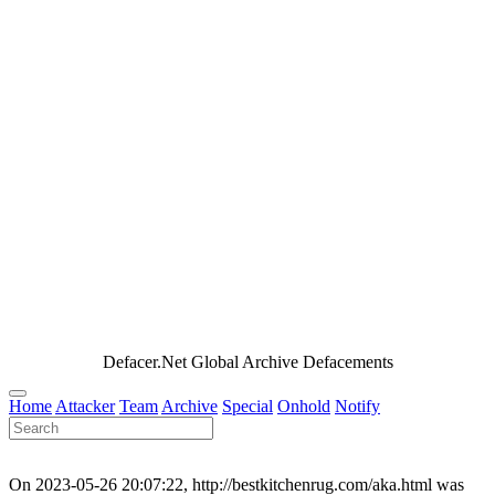
Defacer.Net Global Archive Defacements
Home
Attacker
Team
Archive
Special
Onhold
Notify
On 2023-05-26 20:07:22, http://bestkitchenrug.com/aka.html was