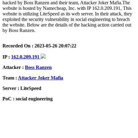
hacked by Boss Ranzen and their team, Attacker Joker Mafia.The
website is hosted by Namecheap, Inc. with IP 162.0.209.191, This
website is utilizing LiteSpeed as its web server. In their attack, they
exploited the security vulnerability in social engineering to breach
the website. Below are the details of the hacking action carried out
by Boss Ranzen.
Recorded On : 2023-05-26 20:07:22
IP :
162.0.209.191
Attacker :
Boss Ranzen
Team :
Attacker Joker Mafia
Server : LiteSpeed
PoC : social engineering
ISP Provider : Namecheap, Inc.