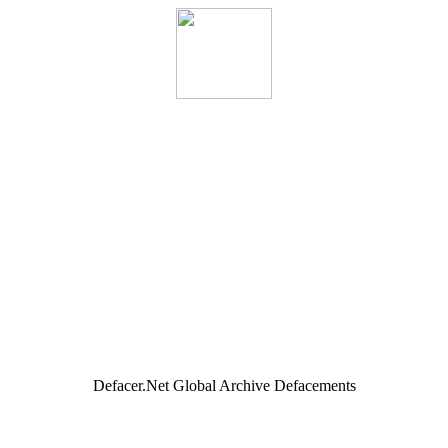
Defacer.Net Global Archive Defacements