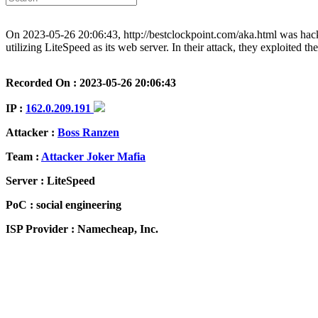
On 2023-05-26 20:06:43, http://bestclockpoint.com/aka.html was hack
utilizing LiteSpeed as its web server. In their attack, they exploited t
Recorded On : 2023-05-26 20:06:43
IP :
162.0.209.191
Attacker :
Boss Ranzen
Team :
Attacker Joker Mafia
Server : LiteSpeed
PoC : social engineering
ISP Provider : Namecheap, Inc.