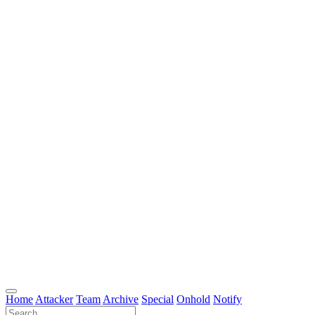
Home
Attacker
Team
Archive
Special
Onhold
Notify