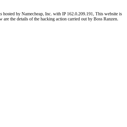
s hosted by Namecheap, Inc. with IP 162.0.209.191, This website is
low are the details of the hacking action carried out by Boss Ranzen.