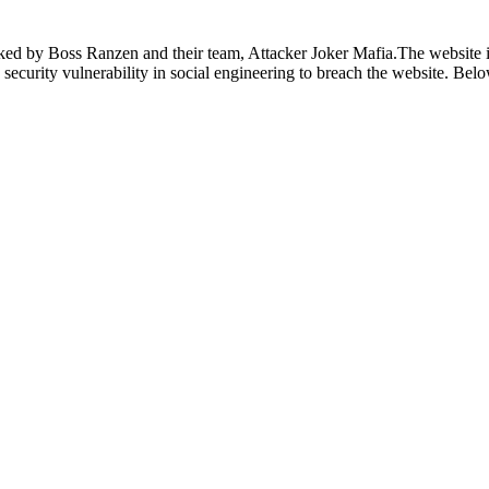
ed by Boss Ranzen and their team, Attacker Joker Mafia.The website i
he security vulnerability in social engineering to breach the website. Be