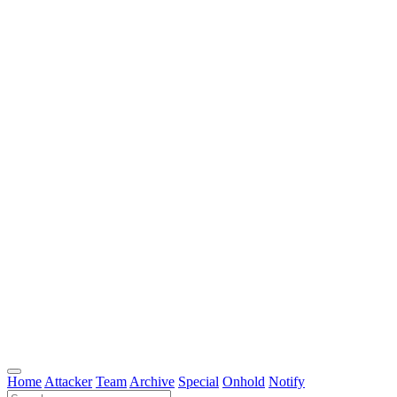
Home
Attacker
Team
Archive
Special
Onhold
Notify