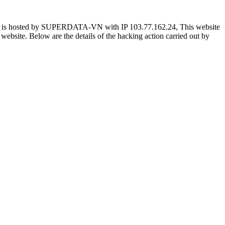
e is hosted by SUPERDATA-VN with IP 103.77.162.24, This website
he website. Below are the details of the hacking action carried out by