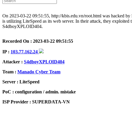
On 2023-03-22 09:51:55, http://kbis.edu.vn/root.html was hacked
is utilizing LiteSpeed as its web server. In their attack, they exploite
S4dboyXPLOID404.
Recorded On : 2023-03-22 09:51:55
IP :
103.77.162.24
Attacker :
S4dboyXPLOID404
Team :
Manado Cyber Team
Server : LiteSpeed
PoC : configuration / admin. mistake
ISP Provider : SUPERDATA-VN