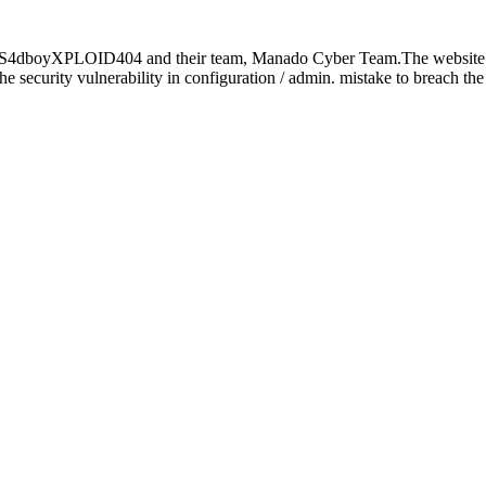
 by S4dboyXPLOID404 and their team, Manado Cyber Team.The websit
d the security vulnerability in configuration / admin. mistake to breach t