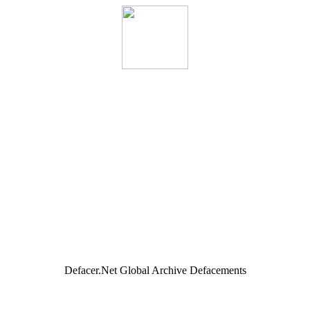
Defacer.Net Global Archive Defacements