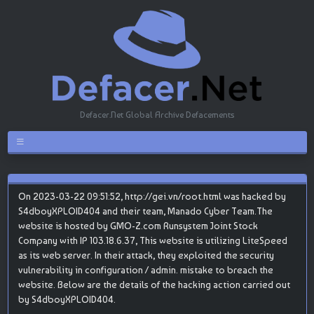
Defacer.Net Global Archive Defacements
On 2023-03-22 09:51:52, http://gei.vn/root.html was hacked by
S4dboyXPLOID404 and their team, Manado Cyber Team.The
website is hosted by GMO-Z.com Runsystem Joint Stock
Company with IP 103.18.6.37, This website is utilizing LiteSpeed
as its web server. In their attack, they exploited the security
vulnerability in configuration / admin. mistake to breach the
website. Below are the details of the hacking action carried out
by S4dboyXPLOID404.