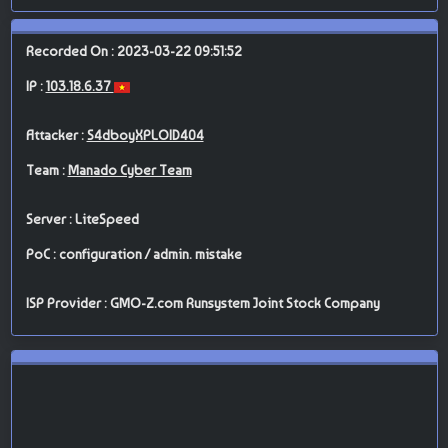
Recorded On : 2023-03-22 09:51:52
IP :
103.18.6.37
Attacker :
S4dboyXPLOID404
Team :
Manado Cyber Team
Server : LiteSpeed
PoC : configuration / admin. mistake
ISP Provider : GMO-Z.com Runsystem Joint Stock Company