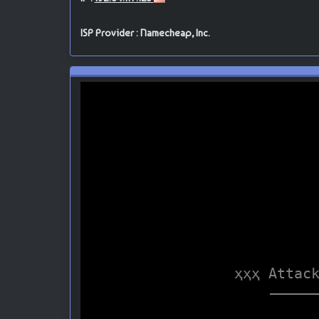
ISP Provider : Namecheap, Inc.