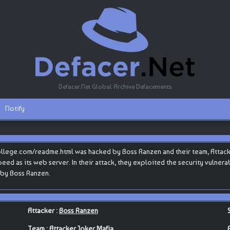
Defacer.Net Global Archive Defacements
Notify
ollege.com/readme.html was hacked by Boss Ranzen and their team, Attac
teSpeed as its web server. In their attack, they exploited the security vulner
 by Boss Ranzen.
Attacker :
Boss Ranzen
Team :
Attacker Joker Mafia