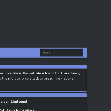
ker Joker Mafia.The website is hosted by Namecheap,
ability in brute force attack to breach the website.
Server : LiteSpeed
PoC : brute force attack