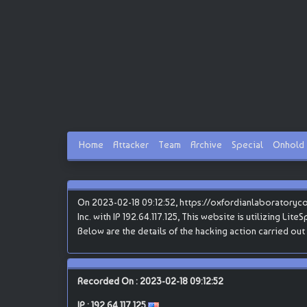
Home
Attacker
Team
Archive
Special
Onhold
On 2023-02-18 09:12:52, https://oxfordianlaboratoryc
Inc. with IP 192.64.117.125, This website is utilizing Li
Below are the details of the hacking action carried out
Recorded On : 2023-02-18 09:12:52
IP :
192.64.117.125