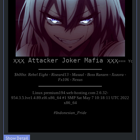
Show Detail