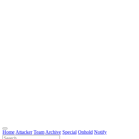
Home
Attacker
Team
Archive
Special
Onhold
Notify