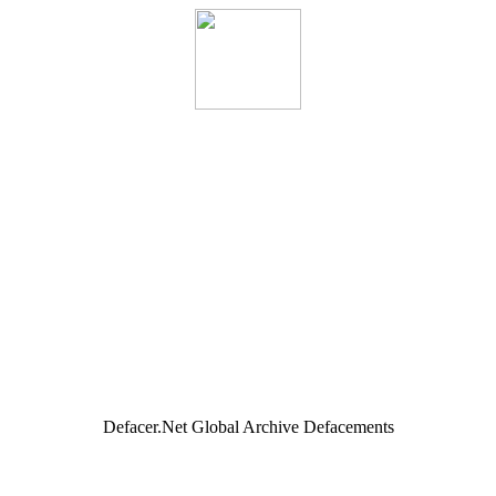
Defacer.Net Global Archive Defacements