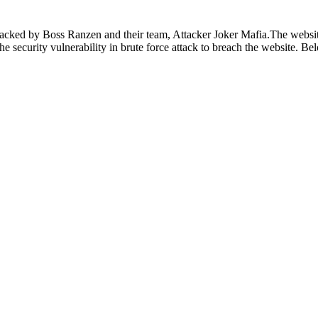
hacked by Boss Ranzen and their team, Attacker Joker Mafia.The websit
d the security vulnerability in brute force attack to breach the website. 