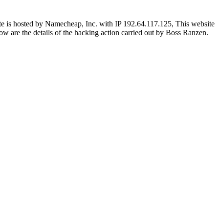
e is hosted by Namecheap, Inc. with IP 192.64.117.125, This website
Below are the details of the hacking action carried out by Boss Ranzen.