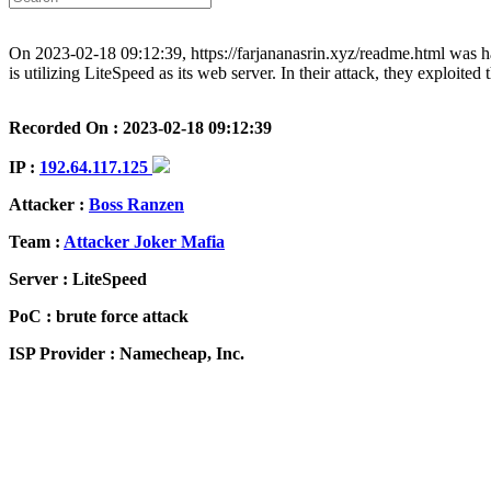
On 2023-02-18 09:12:39, https://farjananasrin.xyz/readme.html was 
is utilizing LiteSpeed as its web server. In their attack, they exploite
Recorded On : 2023-02-18 09:12:39
IP :
192.64.117.125
Attacker :
Boss Ranzen
Team :
Attacker Joker Mafia
Server : LiteSpeed
PoC : brute force attack
ISP Provider : Namecheap, Inc.