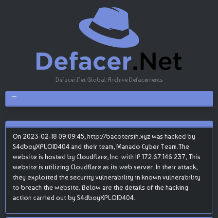
Defacer.Net Global Archive Defacements
On 2023-02-18 09:09:45, http://bacotersih.xyz was hacked by
S4dboyXPLOID404 and their team, Manado Cyber Team.The
website is hosted by Cloudflare, Inc. with IP 172.67.146.237, This
website is utilizing Cloudflare as its web server. In their attack,
they exploited the security vulnerability in known vulnerability
to breach the website. Below are the details of the hacking
action carried out by S4dboyXPLOID404.