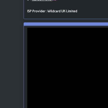
ISP Provider : Wildcard UK Limited