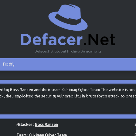
Defacer.Net Global Archive Defacements
Notify
d by Boss Ranzen and their team, Cukimay Cyber Team.The website is hoste
tack, they exploited the security vulnerability in brute force attack to bre
Attacker :
Boss Ranzen
Team :
Cukimay Cyber Team