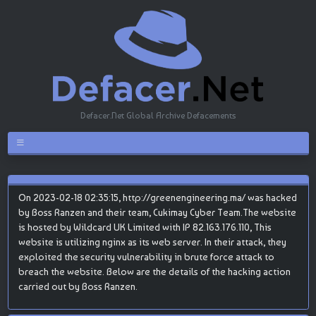
Defacer.Net Global Archive Defacements
On 2023-02-18 02:35:15, http://greenengineering.ma/ was hacked
by Boss Ranzen and their team, Cukimay Cyber Team.The website
is hosted by Wildcard UK Limited with IP 82.163.176.110, This
website is utilizing nginx as its web server. In their attack, they
exploited the security vulnerability in brute force attack to
breach the website. Below are the details of the hacking action
carried out by Boss Ranzen.