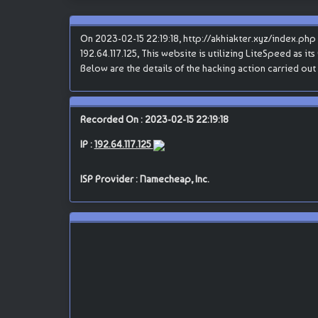
On 2023-02-15 22:19:18, http://akhiakter.xyz/index.p
192.64.117.125, This website is utilizing LiteSpeed as it
Below are the details of the hacking action carried o
Recorded On : 2023-02-15 22:19:18
IP :
192.64.117.125
ISP Provider : Namecheap, Inc.