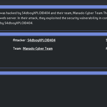
hp was hacked by S4dboyXPLOID404 and their team, Manado Cyber Team.The
s web server. In their attack, they exploited the security vulnerability in 
ut by S4dboyXPLOID404.
Attacker :
S4dboyXPLOID404
Team :
Manado Cyber Team