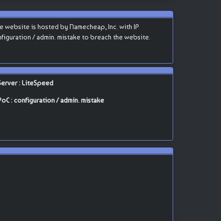
 website is hosted by Namecheap, Inc. with IP
configuration / admin. mistake to breach the website.
Server : LiteSpeed
PoC : configuration / admin. mistake