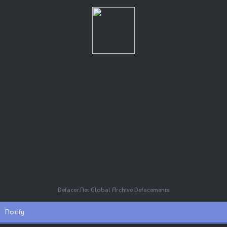
Defacer.Net Global Archive Defacements
Notify