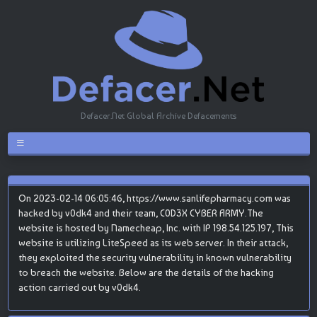
Defacer.Net Global Archive Defacements
On 2023-02-14 06:05:46, https://www.sanlifepharmacy.com was
hacked by v0dk4 and their team, C0D3X CYBER ARMY.The
website is hosted by Namecheap, Inc. with IP 198.54.125.197, This
website is utilizing LiteSpeed as its web server. In their attack,
they exploited the security vulnerability in known vulnerability
to breach the website. Below are the details of the hacking
action carried out by v0dk4.