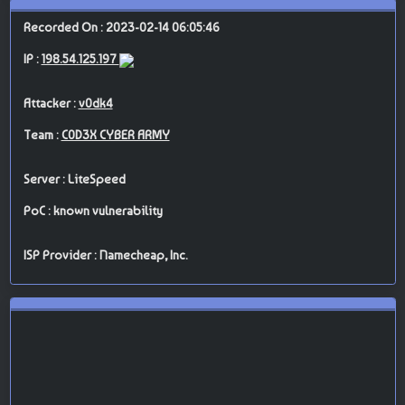
Recorded On : 2023-02-14 06:05:46
IP :
198.54.125.197
Attacker :
v0dk4
Team :
C0D3X CYBER ARMY
Server : LiteSpeed
PoC : known vulnerability
ISP Provider : Namecheap, Inc.