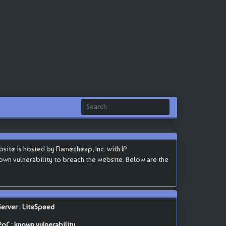
te is hosted by Namecheap, Inc. with IP
 known vulnerability to breach the website. Below are the
Server : LiteSpeed
PoC : known vulnerability