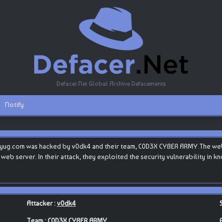
Defacer.Net Global Archive Defacements
Notify
yug.com was hacked by v0dk4 and their team, C0D3X CYBER ARMY.The websi
ts web server. In their attack, they exploited the security vulnerability in
Attacker :
v0dk4
Team :
C0D3X CYBER ARMY