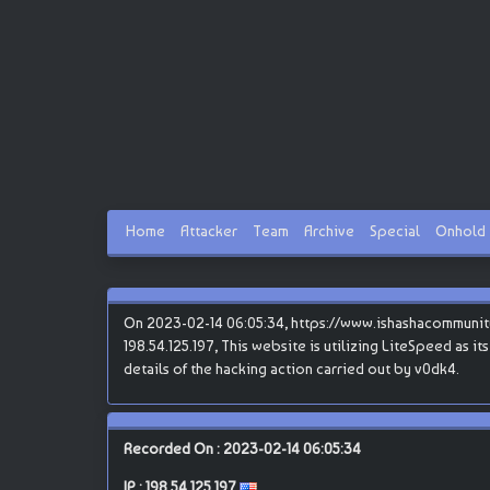
Home
Attacker
Team
Archive
Special
Onhold
On 2023-02-14 06:05:34, https://www.ishashacommunit
198.54.125.197, This website is utilizing LiteSpeed as i
details of the hacking action carried out by v0dk4.
Recorded On : 2023-02-14 06:05:34
IP :
198.54.125.197