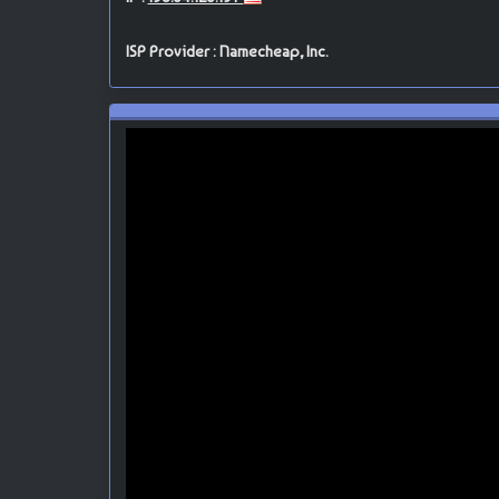
ISP Provider : Namecheap, Inc.