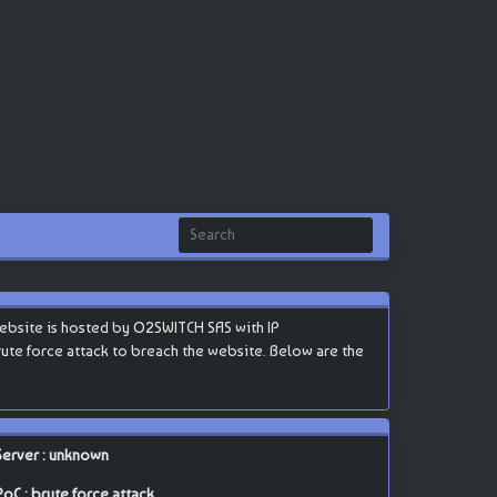
website is hosted by O2SWITCH SAS with IP
 brute force attack to breach the website. Below are the
Server : unknown
PoC : brute force attack