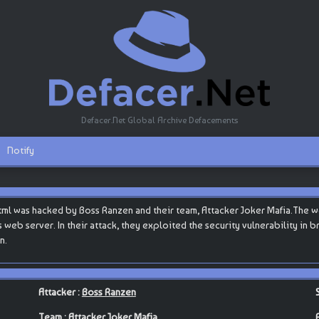
Defacer.Net Global Archive Defacements
Notify
html was hacked by Boss Ranzen and their team, Attacker Joker Mafia.The 
s web server. In their attack, they exploited the security vulnerability in
n.
Attacker :
Boss Ranzen
Team :
Attacker Joker Mafia