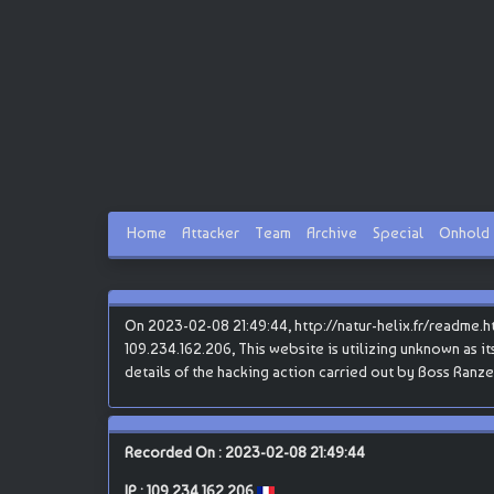
Home
Attacker
Team
Archive
Special
Onhold
On 2023-02-08 21:49:44, http://natur-helix.fr/readme.
109.234.162.206, This website is utilizing unknown as it
details of the hacking action carried out by Boss Ranze
Recorded On : 2023-02-08 21:49:44
IP :
109.234.162.206