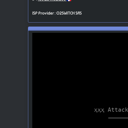
ISP Provider : O2SWITCH SAS