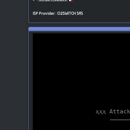
ISP Provider : O2SWITCH SAS