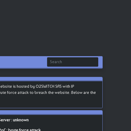
website is hosted by O2SWITCH SAS with IP
 brute force attack to breach the website. Below are the
Server : unknown
PoC : brute force attack