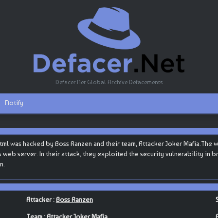
Defacer.Net Global Archive Defacements
Notify
html was hacked by Boss Ranzen and their team, Attacker Joker Mafia.The 
s web server. In their attack, they exploited the security vulnerability in
n.
Attacker :
Boss Ranzen
Team :
Attacker Joker Mafia