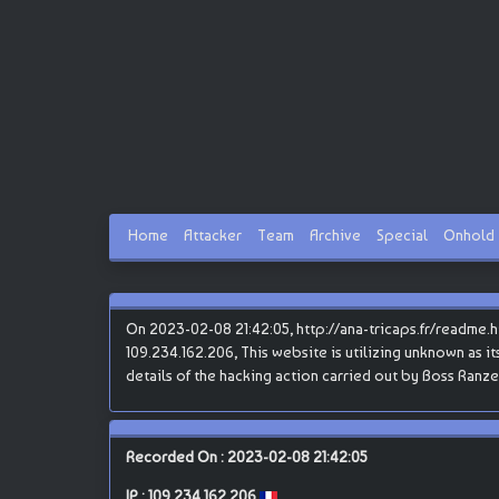
Home
Attacker
Team
Archive
Special
Onhold
On 2023-02-08 21:42:05, http://ana-tricaps.fr/readme.
109.234.162.206, This website is utilizing unknown as it
details of the hacking action carried out by Boss Ranze
Recorded On : 2023-02-08 21:42:05
IP :
109.234.162.206