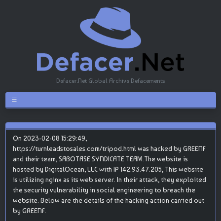
Defacer.Net Global Archive Defacements
On 2023-02-08 15:29:49,
https://turnleadstosales.com/tripod.html was hacked by GREENF
and their team, SABOTASE SYNDICATE TEAM.The website is
hosted by DigitalOcean, LLC with IP 142.93.47.205, This website
is utilizing nginx as its web server. In their attack, they exploited
the security vulnerability in social engineering to breach the
website. Below are the details of the hacking action carried out
by GREENF.