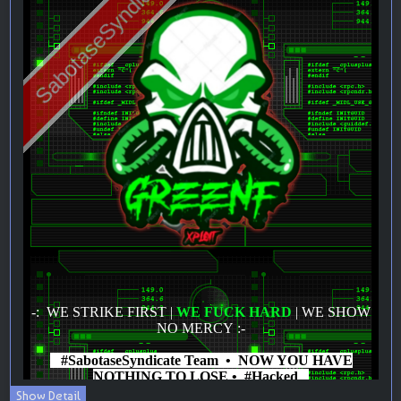
Show Detail