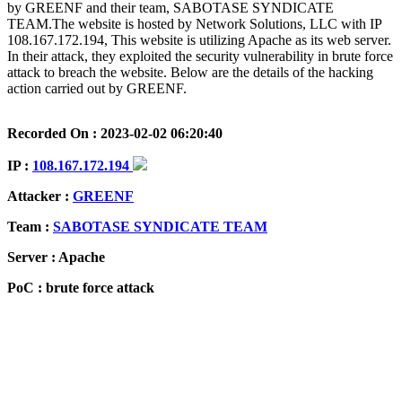
by GREENF and their team, SABOTASE SYNDICATE
TEAM.The website is hosted by Network Solutions, LLC with IP
108.167.172.194, This website is utilizing Apache as its web server.
In their attack, they exploited the security vulnerability in brute force
attack to breach the website. Below are the details of the hacking
action carried out by GREENF.
Recorded On : 2023-02-02 06:20:40
IP :
108.167.172.194
Attacker :
GREENF
Team :
SABOTASE SYNDICATE TEAM
Server : Apache
PoC : brute force attack
ISP Provider : Network Solutions, LLC