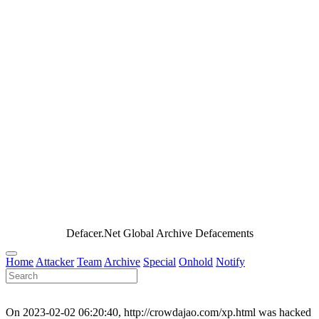
Defacer.Net Global Archive Defacements
Home
Attacker
Team
Archive
Special
Onhold
Notify
On 2023-02-02 06:20:40, http://crowdajao.com/xp.html was hacked