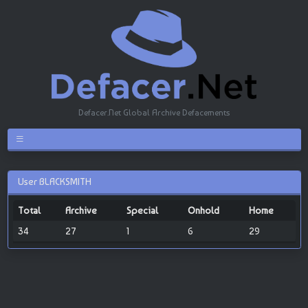
Defacer.Net Global Archive Defacements
User BLACKSMITH
Total
Archive
Special
Onhold
Home
34
27
1
6
29